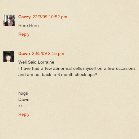
Cazzy
22/3/09 10:52 pm
Here Here.
Reply
Dawn
23/3/09 2:15 pm
Well Said Lorraine
I have had a few abnormal cells myself on a few occasions
and am not back to 6 month check ups!!
hugs
Dawn
xx
Reply