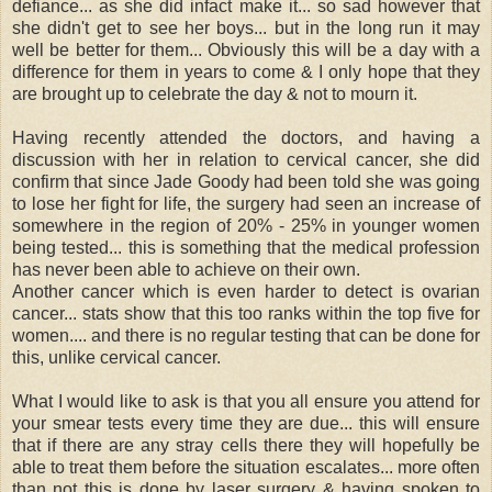
defiance... as she did infact make it... so sad however that
she didn't get to see her boys... but in the long run it may
well be better for them... Obviously this will be a day with a
difference for them in years to come & I only hope that they
are brought up to celebrate the day & not to mourn it.
Having recently attended the doctors, and having a
discussion with her in relation to cervical cancer, she did
confirm that since Jade Goody had been told she was going
to lose her fight for life, the surgery had seen an increase of
somewhere in the region of 20% - 25% in younger women
being tested... this is something that the medical profession
has never been able to achieve on their own.
Another cancer which is even harder to detect is ovarian
cancer... stats show that this too ranks within the top five for
women.... and there is no regular testing that can be done for
this, unlike cervical cancer.
What I would like to ask is that you all ensure you attend for
your smear tests every time they are due... this will ensure
that if there are any stray cells there they will hopefully be
able to treat them before the situation escalates... more often
than not this is done by laser surgery & having spoken to