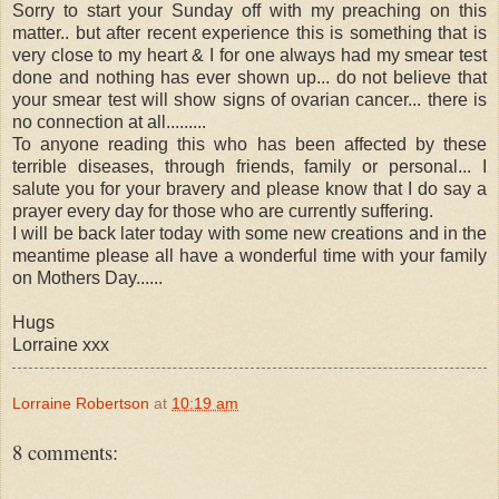
Sorry to start your Sunday off with my preaching on this
matter.. but after recent experience this is something that is
very close to my heart & I for one always had my smear test
done and nothing has ever shown up... do not believe that
your smear test will show signs of ovarian cancer... there is
no connection at all.........
To anyone reading this who has been affected by these
terrible diseases, through friends, family or personal... I
salute you for your bravery and please know that I do say a
prayer every day for those who are currently suffering.
I will be back later today with some new creations and in the
meantime please all have a wonderful time with your family
on Mothers Day......
Hugs
Lorraine xxx
Lorraine Robertson
at
10:19 am
8 comments: