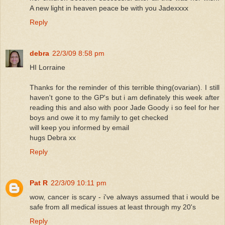
A new light in heaven peace be with you Jadexxxx
Reply
debra
22/3/09 8:58 pm
HI Lorraine
Thanks for the reminder of this terrible thing(ovarian). I still
haven't gone to the GP's but i am definately this week after
reading this and also with poor Jade Goody i so feel for her
boys and owe it to my family to get checked
will keep you informed by email
hugs Debra xx
Reply
Pat R
22/3/09 10:11 pm
wow, cancer is scary - i've always assumed that i would be
safe from all medical issues at least through my 20's
Reply