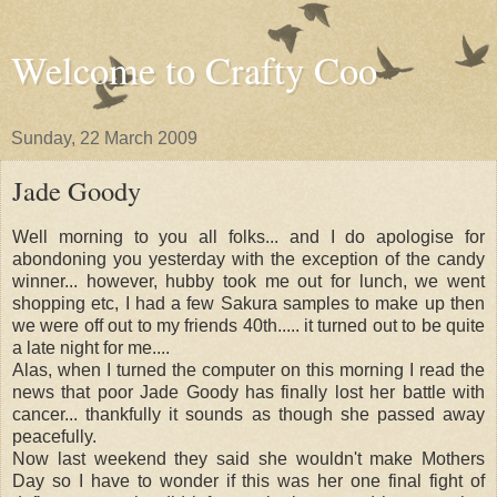
Welcome to Crafty Coo
Sunday, 22 March 2009
Jade Goody
Well morning to you all folks... and I do apologise for
abondoning you yesterday with the exception of the candy
winner... however, hubby took me out for lunch, we went
shopping etc, I had a few Sakura samples to make up then
we were off out to my friends 40th..... it turned out to be quite
a late night for me....
Alas, when I turned the computer on this morning I read the
news that poor Jade Goody has finally lost her battle with
cancer... thankfully it sounds as though she passed away
peacefully.
Now last weekend they said she wouldn't make Mothers
Day so I have to wonder if this was her one final fight of