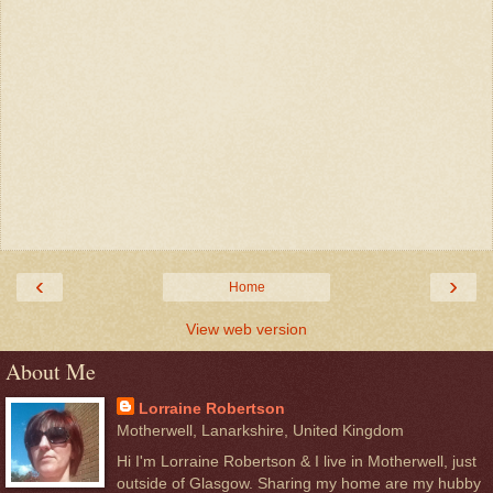
‹
›
Home
View web version
About Me
Lorraine Robertson
Motherwell, Lanarkshire, United Kingdom
Hi I'm Lorraine Robertson & I live in Motherwell, just
outside of Glasgow. Sharing my home are my hubby