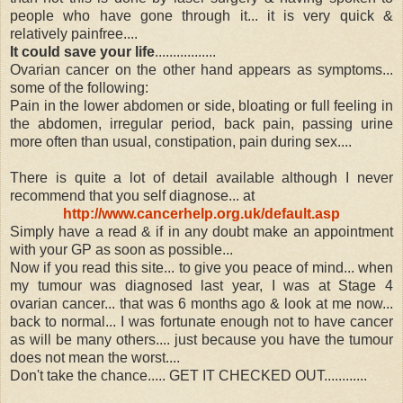
people who have gone through it... it is very quick &
relatively painfree....
It could save your life
.................
Ovarian cancer on the other hand appears as symptoms...
some of the following:
Pain in the lower abdomen or side, bloating or full feeling in
the abdomen, irregular period, back pain, passing urine
more often than usual, constipation, pain during sex....
There is quite a lot of detail available although I never
recommend that you self diagnose... at
http://www.cancerhelp.org.uk/default.asp
Simply have a read & if in any doubt make an appointment
with your GP as soon as possible...
Now if you read this site... to give you peace of mind... when
my tumour was diagnosed last year, I was at Stage 4
ovarian cancer... that was 6 months ago & look at me now...
back to normal... I was fortunate enough not to have cancer
as will be many others.... just because you have the tumour
does not mean the worst....
Don't take the chance..... GET IT CHECKED OUT............