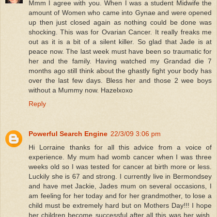
Mmm I agree with you. When I was a student Midwife the
amount of Women who came into Gynae and were opened
up then just closed again as nothing could be done was
shocking. This was for Ovarian Cancer. It really freaks me
out as it is a bit of a silent killer. So glad that Jade is at
peace now. The last week must have been so traumatic for
her and the family. Having watched my Grandad die 7
months ago still think about the ghastly fight your body has
over the last few days. Bless her and those 2 wee boys
without a Mummy now. Hazelxoxo
Reply
Powerful Search Engine
22/3/09 3:06 pm
Hi Lorraine thanks for all this advice from a voice of
experience. My mum had womb cancer when I was three
weeks old so I was tested for cancer at birth more or less.
Luckily she is 67 and strong. I currently live in Bermondsey
and have met Jackie, Jades mum on several occasions, I
am feeling for her today and for her grandmother, to lose a
child must be extremely hard but on Mothers Day!!! I hope
her children become successful after all this was her wish.