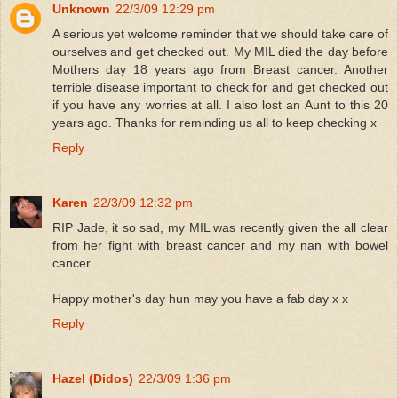
Unknown
22/3/09 12:29 pm
A serious yet welcome reminder that we should take care of
ourselves and get checked out. My MIL died the day before
Mothers day 18 years ago from Breast cancer. Another
terrible disease important to check for and get checked out
if you have any worries at all. I also lost an Aunt to this 20
years ago. Thanks for reminding us all to keep checking x
Reply
Karen
22/3/09 12:32 pm
RIP Jade, it so sad, my MIL was recently given the all clear
from her fight with breast cancer and my nan with bowel
cancer.
Happy mother's day hun may you have a fab day x x
Reply
Hazel (Didos)
22/3/09 1:36 pm