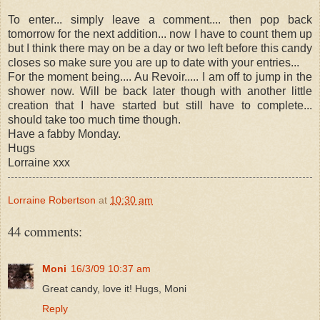
To enter... simply leave a comment.... then pop back
tomorrow for the next addition... now I have to count them up
but I think there may on be a day or two left before this candy
closes so make sure you are up to date with your entries...
For the moment being.... Au Revoir..... I am off to jump in the
shower now. Will be back later though with another little
creation that I have started but still have to complete...
should take too much time though.
Have a fabby Monday.
Hugs
Lorraine xxx
Lorraine Robertson
at
10:30 am
44 comments:
Moni
16/3/09 10:37 am
Great candy, love it! Hugs, Moni
Reply