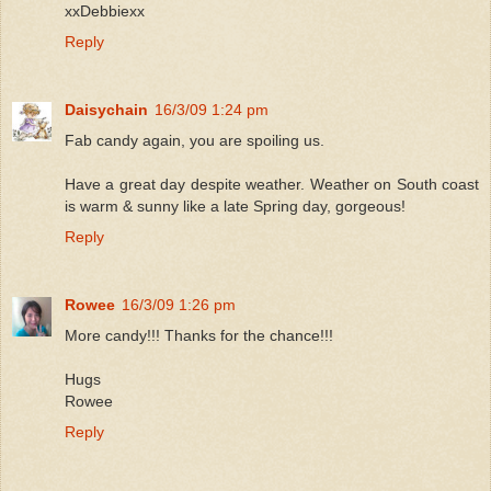
xxDebbiexx
Reply
Daisychain
16/3/09 1:24 pm
Fab candy again, you are spoiling us.
Have a great day despite weather. Weather on South coast
is warm & sunny like a late Spring day, gorgeous!
Reply
Rowee
16/3/09 1:26 pm
More candy!!! Thanks for the chance!!!
Hugs
Rowee
Reply