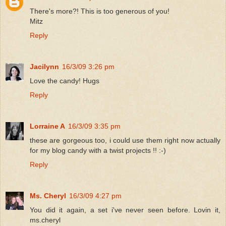
There's more?! This is too generous of you!
Mitz
Reply
Jacilynn
16/3/09 3:26 pm
Love the candy! Hugs
Reply
Lorraine A
16/3/09 3:35 pm
these are gorgeous too, i could use them right now actually
for my blog candy with a twist projects !! :-)
Reply
Ms. Cheryl
16/3/09 4:27 pm
You did it again, a set i've never seen before. Lovin it,
ms.cheryl