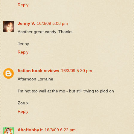
Reply
Jenny V.
16/3/09 5:08 pm
Another great candy. Thanks
Jenny
Reply
fiction book reviews
16/3/09 5:30 pm
Afternoon Lorraine
I'm not too well at the mo - but still trying to plod on
Zoe x
Reply
AbcHobby.it
16/3/09 6:22 pm