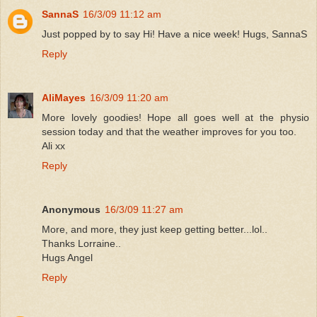
SannaS
16/3/09 11:12 am
Just popped by to say Hi! Have a nice week! Hugs, SannaS
Reply
AliMayes
16/3/09 11:20 am
More lovely goodies! Hope all goes well at the physio
session today and that the weather improves for you too.
Ali xx
Reply
Anonymous
16/3/09 11:27 am
More, and more, they just keep getting better...lol..
Thanks Lorraine..
Hugs Angel
Reply