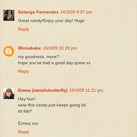
Solange Fernandes
16/3/09 9:57 pm
Great candy!Enjoy your day! Hugs
Reply
Wiccababe
16/3/09 10:28 pm
my goodness, more?
hope you've had a good day quine xx
Reply
Emma (metalicbutterfly)
16/3/09 11:31 pm
Hey hun!
wow this candy just keeps going lol
its fab!!
Emma xxx
Reply