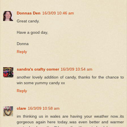
Donnas Den
16/3/09 10:46 am
Great candy.
Have a good day,
Donna
Reply
sandra's crafty corner
16/3/09 10:54 am
another lovely addition of candy, thanks for the chance to
win some yummy candy xx
Reply
clare
16/3/09 10:58 am
im thinking us in wales are having your weather now..its
gorgeous again here today..was even better and warmer