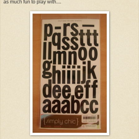
as much fun to play with....