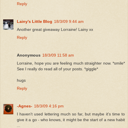
Reply
Lainy's Little Blog
18/3/09 9:44 am
Another great giveaway Lorraine! Lainy xx
Reply
Anonymous
18/3/09 11:58 am
Lorraine, hope you are feeling much straighter now. *smile*
See I really do read all of your posts. *giggle*
hugs
Reply
-Agnes-
18/3/09 4:16 pm
I haven't used lettering much so far, but maybe it's time to
give it a go - who knows, it might be the start of a new habit
...