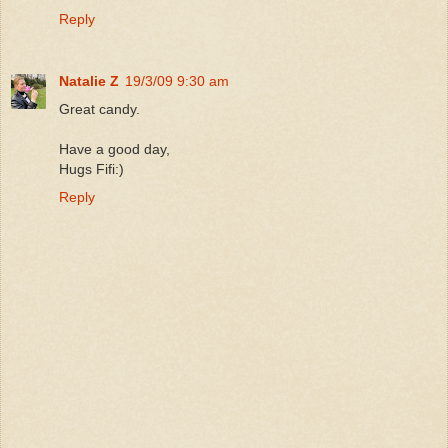
Reply
Natalie Z
19/3/09 9:30 am
Great candy.
Have a good day,
Hugs Fifi:)
Reply