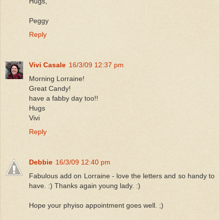
Hugs,
Peggy
Reply
Vivi Casale
16/3/09 12:37 pm
Morning Lorraine!
Great Candy!
have a fabby day too!!
Hugs
Vivi
Reply
Debbie
16/3/09 12:40 pm
Fabulous add on Lorraine - love the letters and so handy to
have. :) Thanks again young lady. :)
Hope your phyiso appointment goes well. ;)