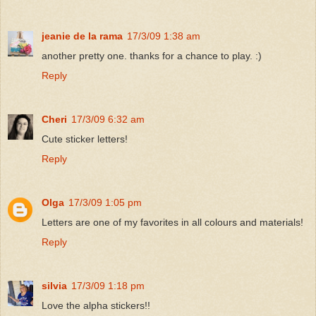
jeanie de la rama
17/3/09 1:38 am
another pretty one. thanks for a chance to play. :)
Reply
Cheri
17/3/09 6:32 am
Cute sticker letters!
Reply
Olga
17/3/09 1:05 pm
Letters are one of my favorites in all colours and materials!
Reply
silvia
17/3/09 1:18 pm
Love the alpha stickers!!