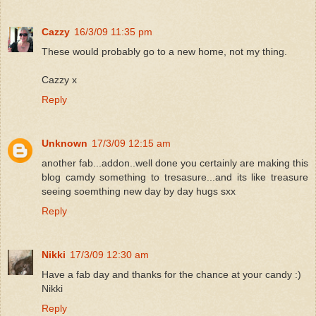
Cazzy
16/3/09 11:35 pm
These would probably go to a new home, not my thing.
Cazzy x
Reply
Unknown
17/3/09 12:15 am
another fab...addon..well done you certainly are making this
blog camdy something to tresasure...and its like treasure
seeing soemthing new day by day hugs sxx
Reply
Nikki
17/3/09 12:30 am
Have a fab day and thanks for the chance at your candy :)
Nikki
Reply