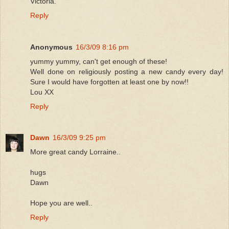
Victoria.
Reply
Anonymous
16/3/09 8:16 pm
yummy yummy, can't get enough of these!
Well done on religiously posting a new candy every day!
Sure I would have forgotten at least one by now!!
Lou XX
Reply
Dawn
16/3/09 9:25 pm
More great candy Lorraine..
hugs
Dawn
Hope you are well..
Reply