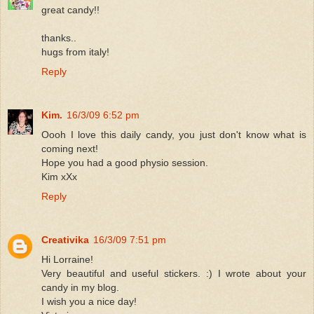
great candy!!
thanks..
hugs from italy!
Reply
Kim.
16/3/09 6:52 pm
Oooh I love this daily candy, you just don't know what is
coming next!
Hope you had a good physio session.
Kim xXx
Reply
Creativika
16/3/09 7:51 pm
Hi Lorraine!
Very beautiful and useful stickers. :) I wrote about your
candy in my blog.
I wish you a nice day!