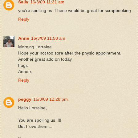
Sally
16/3/09 11:31 am
you're spoiling us. These would be great for scrapbooking
Reply
Anne
16/3/09 11:58 am
Morning Lorraine
Hope your not too sore after the physio appointment.
Another great add on today
hugs
Anne x
Reply
peggy
16/3/09 12:28 pm
Hello Lorraine,
You are spoiling us !!!!
But I love them ...