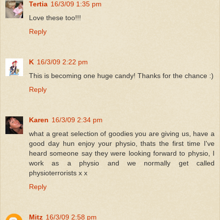
Tertia
16/3/09 1:35 pm
Love these too!!!
Reply
K
16/3/09 2:22 pm
This is becoming one huge candy! Thanks for the chance :)
Reply
Karen
16/3/09 2:34 pm
what a great selection of goodies you are giving us, have a
good day hun enjoy your physio, thats the first time I've
heard someone say they were looking forward to physio, I
work as a physio and we normally get called
physioterrorists x x
Reply
Mitz
16/3/09 2:58 pm