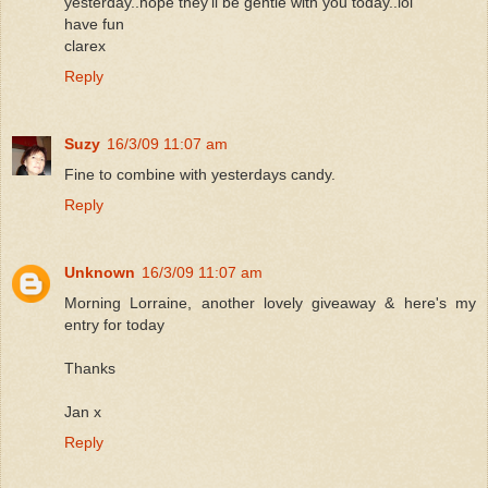
yesterday..hope they'll be gentle with you today..lol
have fun
clarex
Reply
Suzy
16/3/09 11:07 am
Fine to combine with yesterdays candy.
Reply
Unknown
16/3/09 11:07 am
Morning Lorraine, another lovely giveaway & here's my
entry for today
Thanks
Jan x
Reply