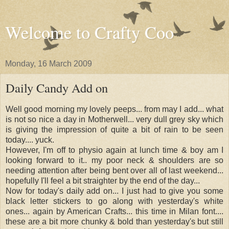
Welcome to Crafty Coo
Monday, 16 March 2009
Daily Candy Add on
Well good morning my lovely peeps... from may I add... what
is not so nice a day in Motherwell... very dull grey sky which
is giving the impression of quite a bit of rain to be seen
today.... yuck.
However, I'm off to physio again at lunch time & boy am I
looking forward to it.. my poor neck & shoulders are so
needing attention after being bent over all of last weekend...
hopefully I'll feel a bit straighter by the end of the day...
Now for today's daily add on... I just had to give you some
black letter stickers to go along with yesterday's white
ones... again by American Crafts... this time in Milan font....
these are a bit more chunky & bold than yesterday's but still