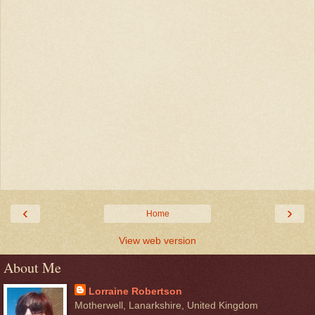
‹
›
Home
View web version
About Me
Lorraine Robertson
Motherwell, Lanarkshire, United Kingdom