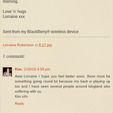
morning.
Love 'n' hugs
Lorraine xxx
Sent from my BlackBerry® wireless device
Lorraine Robertson
at
8:17 pm
1 comment:
Kim.
2/10/10 4:58 pm
Aww Lorraine I hope you feel better soon, there must be
something going round lol because my back is playing up
too and I have seen several people around blogland also
suffering with us.
Kim xXx
Reply