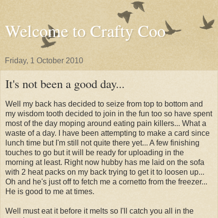
Welcome to Crafty Coo
Friday, 1 October 2010
It's not been a good day...
Well my back has decided to seize from top to bottom and
my wisdom tooth decided to join in the fun too so have spent
most of the day moping around eating pain killers... What a
waste of a day. I have been attempting to make a card since
lunch time but I'm still not quite there yet... A few finishing
touches to go but it will be ready for uploading in the
morning at least. Right now hubby has me laid on the sofa
with 2 heat packs on my back trying to get it to loosen up...
Oh and he's just off to fetch me a cornetto from the freezer...
He is good to me at times.
Well must eat it before it melts so I'll catch you all in the