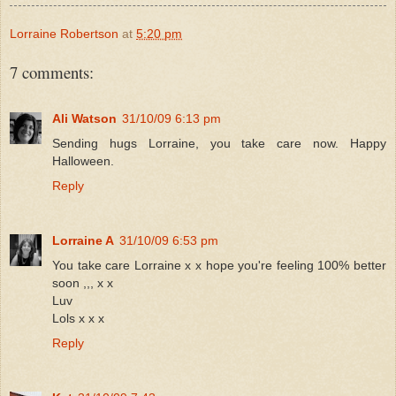
Lorraine Robertson
at
5:20 pm
7 comments:
Ali Watson
31/10/09 6:13 pm
Sending hugs Lorraine, you take care now. Happy
Halloween.
Reply
Lorraine A
31/10/09 6:53 pm
You take care Lorraine x x hope you're feeling 100% better
soon ,,, x x
Luv
Lols x x x
Reply