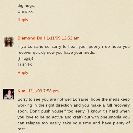
Big hugs,
Chris xx
Reply
Diamond Doll
1/11/09 12:52 am
Hiya Lorraine so sorry to hear your poorly i do hope you
recover quickly now you have your meds.
((Hugs))
Trish (-:
Reply
Kim.
1/11/09 7:58 pm
Sorry to see you are not well Lorraine, hope the meds keep
working in the right direction and you make a full recovery
soon. Don't push youself too early (I know it's hard when
you love to be so active and craft) but with pneumonia you
can relapse too easily, take your time and have plenty of
rest.