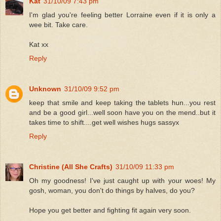
Kat
31/10/09 7:43 pm
I'm glad you're feeling better Lorraine even if it is only a
wee bit. Take care.
Kat xx
Reply
Unknown
31/10/09 9:52 pm
keep that smile and keep taking the tablets hun...you rest
and be a good girl...well soon have you on the mend..but it
takes time to shift....get well wishes hugs sassyx
Reply
Christine (All She Crafts)
31/10/09 11:33 pm
Oh my goodness! I've just caught up with your woes! My
gosh, woman, you don't do things by halves, do you?
Hope you get better and fighting fit again very soon.