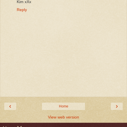
Kim xXx
Reply
‹
›
Home
View web version