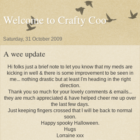
Welcome to Crafty Coo
Saturday, 31 October 2009
A wee update
Hi folks just a brief note to let you know that my meds are
kicking in well & there is some improvement to be seen in
me... nothing drastic but at least I'm heading in the right
direction.
Thank you so much for your lovely comments & emails...
they are much appreciated & have helped cheer me up over
the last few days.
Just keeping fingers crossed that I will be back to normal
soon.
Happy spooky Halloween.
Hugs
Lorraine xxx